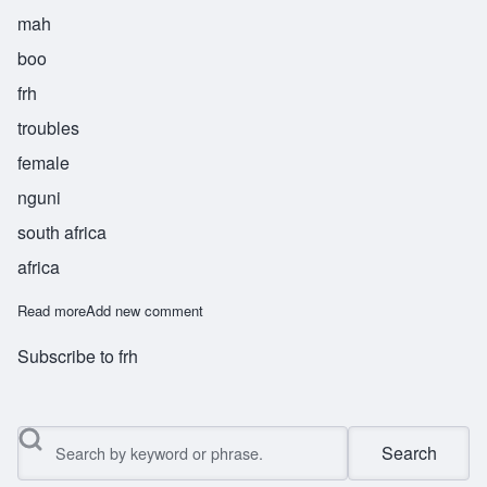
mah
boo
frh
troubles
female
nguni
south africa
africa
Read more
about Mabuufo
Add new comment
Subscribe to frh
Search