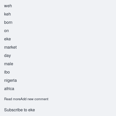
weh
keh
born
on
eke
market
day
male
ibo
nigeria
africa
Read more
about Weke
Add new comment
Subscribe to eke