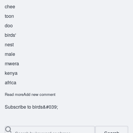
chee
toon
doo
birds'
nest
male
mwera
kenya
africa
Read more
about Chitundu
Add new comment
Subscribe to birds&#039;
Search