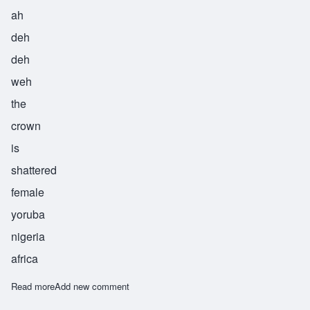
ah
deh
deh
weh
the
crown
is
shattered
female
yoruba
nigeria
africa
Read more
about Adedewe
Add new comment