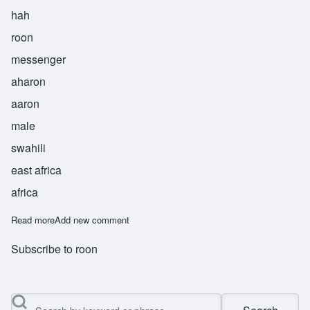
hah
roon
messenger
aharon
aaron
male
swahili
east africa
africa
Read more
about Harun
Add new comment
Subscribe to roon
Search