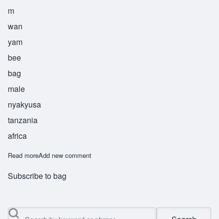
m
wan
yam
bee
bag
male
nyakyusa
tanzania
africa
Read more
about Mwanyambi
Add new comment
Subscribe to bag
Search