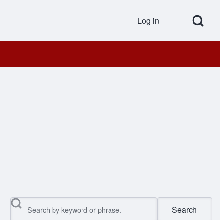
Open Search Bl
Log in
User accou
Search