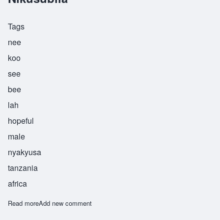
Tags
nee
koo
see
bee
lah
hopeful
male
nyakyusa
tanzania
africa
Read more
about Nikusubila
Add new comment