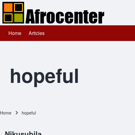
Home
Articles
Main navigation
Search
Close search
hopeful
Home
hopeful
Breadcrumb
Nikusubila