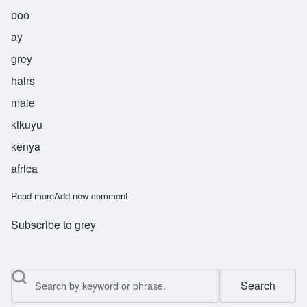
boo
ay
grey
hairs
male
kikuyu
kenya
africa
Read more
about Mbui
Add new comment
Subscribe to grey
Search