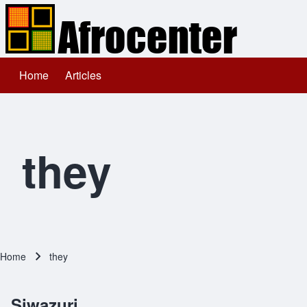
Home
Articles
Main navigation
Search
Close search
they
Home
they
Breadcrumb
Siwazuri