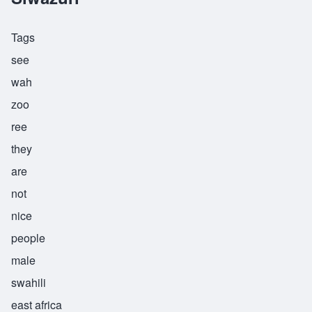
Tags
see
wah
zoo
ree
they
are
not
nice
people
male
swahili
east africa