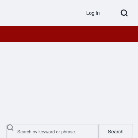
Open Search Bl
Log in
User accou
Search