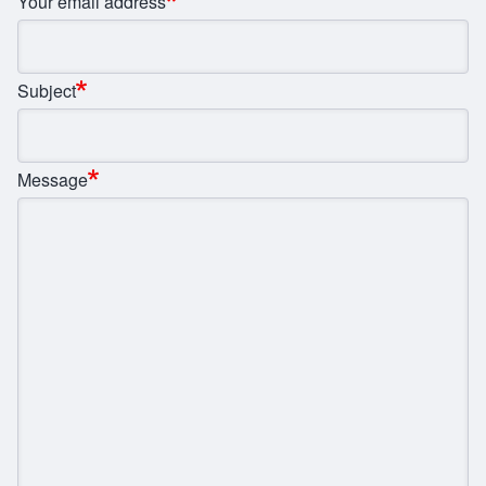
Your email address
Subject
Message