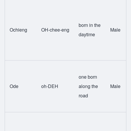
born in the
Ochieng
OH-chee-eng
Male
daytime
one born
Ode
oh-DEH
along the
Male
road