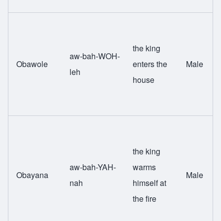
the king
aw-bah-WOH-
Obawole
enters the
Male
leh
house
the king
aw-bah-YAH-
warms
Obayana
Male
nah
himself at
the fire