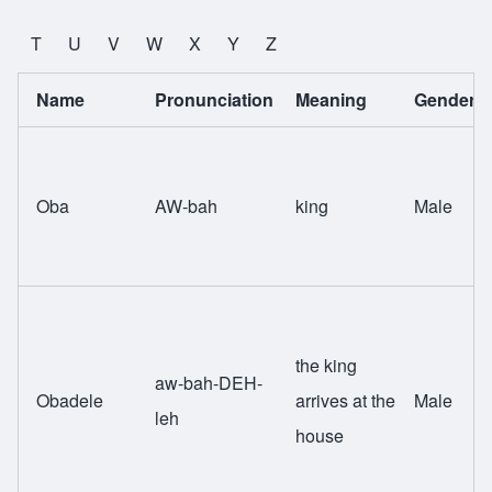
T
U
V
W
X
Y
Z
Name
Pronunciation
Meaning
Gender
Oba
AW-bah
king
Male
the king
aw-bah-DEH-
Obadele
arrives at the
Male
leh
house