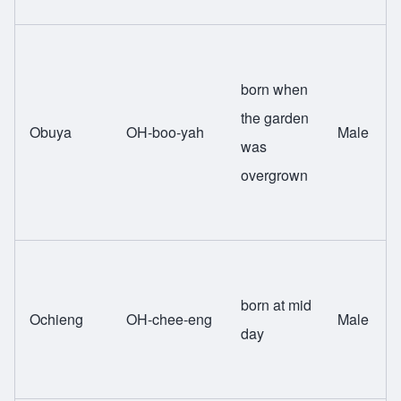
born when
the garden
Obuya
OH-boo-yah
Male
was
overgrown
born at mid
Ochieng
OH-chee-eng
Male
day