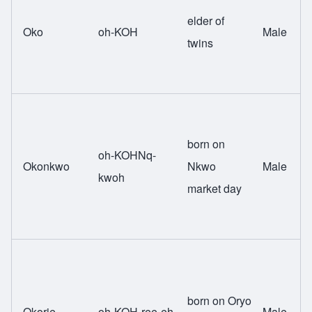
elder of
Oko
oh-KOH
Male
twins
born on
oh-KOHNq-
Okonkwo
Nkwo
Male
kwoh
market day
born on Oryo
Okorie
oh-KOH-ree-eh
Male