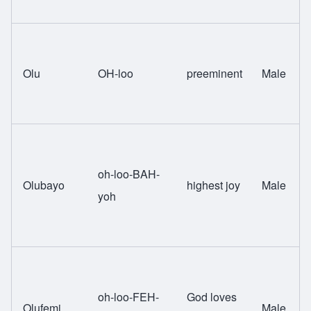
Olu
OH-loo
preeminent
Male
oh-loo-BAH-
Olubayo
highest joy
Male
yoh
oh-loo-FEH-
God loves
Olufemi
Male