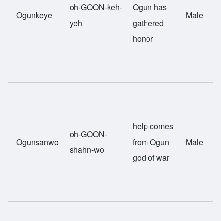
oh-GOON-keh-
Ogun has
Ogunkeye
Male
yeh
gathered
honor
help comes
oh-GOON-
Ogunsanwo
from Ogun
Male
shahn-wo
god of war