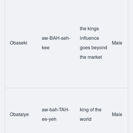
the kings
aw-BAH-seh-
influence
Obaseki
Male
kee
goes beyond
the market
aw-bah-TAH-
king of the
Obataiye
Male
ee-yeh
world