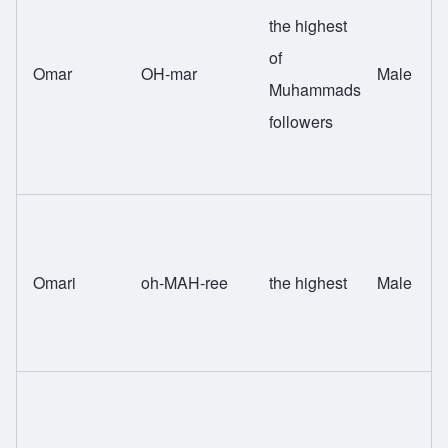
the highest
of
Omar
OH-mar
Male
Muhammads
followers
Omari
oh-MAH-ree
the highest
Male