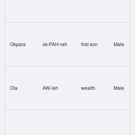
Okpara
ok-PAH-rah
first son
Male
Ola
AW-lah
wealth
Male