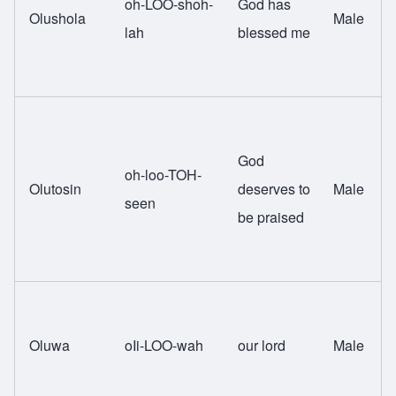
oh-LOO-shoh-
God has
Olushola
Male
lah
blessed me
God
oh-loo-TOH-
Olutosin
deserves to
Male
seen
be praised
Oluwa
oIi-LOO-wah
our lord
Male