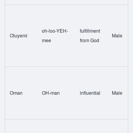
oh-loo-YEH-
fulfillment
Oluyemi
Male
mee
from God
Oman
OH-man
influential
Male