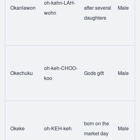
oh-kahn-LAH-
Okanlawon
after several
Male
wohn
daughters
oh-keh-CHOO-
Okechuku
Gods gift
Male
koo
born on the
Okeke
oh-KEH-keh
Male
market day