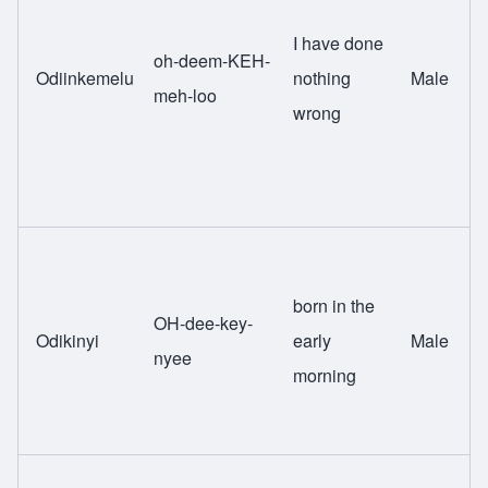
I have done
oh-deem-KEH-
Odiinkemelu
nothing
Male
meh-loo
wrong
born in the
OH-dee-key-
Odikinyi
early
Male
nyee
morning