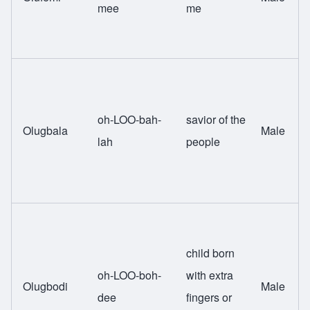
mee
me
oh-LOO-bah-
savior of the
Olugbala
Male
lah
people
child born
oh-LOO-boh-
with extra
Olugbodi
Male
dee
fingers or