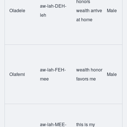
honors
aw-lah-DEH-
Oladele
wealth arrive
Male
leh
at home
aw-lah-FEH-
wealth honor
Olafemi
Male
mee
favors me
aw-lah-MEE-
this is my