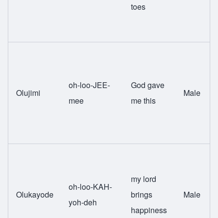
toes
oh-loo-JEE-
God gave
Olujimi
Male
mee
me this
my lord
oh-loo-KAH-
Olukayode
brings
Male
yoh-deh
happiness