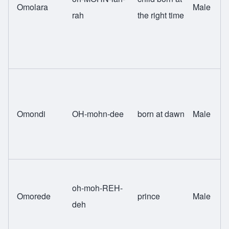
Omolara
Male
rah
the right time
Omondi
OH-mohn-dee
born at dawn
Male
oh-moh-REH-
Omorede
prince
Male
deh