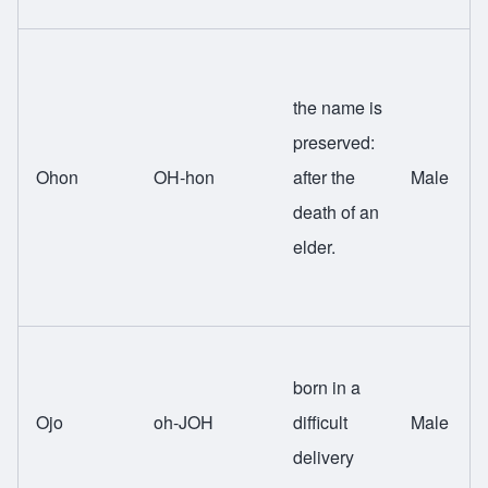
the name is
preserved:
Ohon
OH-hon
after the
Male
death of an
elder.
born in a
Ojo
oh-JOH
difficult
Male
delivery