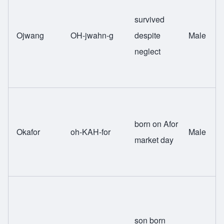
survived
Ojwang
OH-jwahn-g
despite
Male
neglect
born on Afor
Okafor
oh-KAH-for
Male
market day
son born