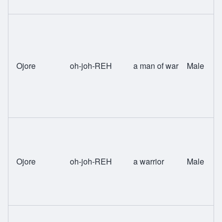
Ojore
oh-joh-REH
a man of war
Male
Ojore
oh-joh-REH
a warrior
Male