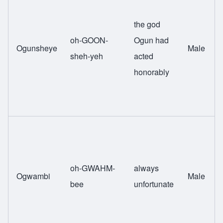
the god
oh-GOON-
Ogun had
Ogunsheye
Male
sheh-yeh
acted
honorably
oh-GWAHM-
always
Ogwambi
Male
bee
unfortunate