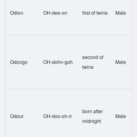
Odion
OH-dee-on
first of twins
Male
second of
Odongo
OH-dohn-goh
Male
twins
born after
Odour
OH-doo-oh-rr
Male
midnight