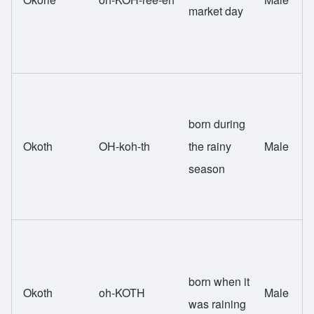
market day
born during
Okoth
OH-koh-th
the rainy
Male
season
born when it
Okoth
oh-KOTH
Male
was raining