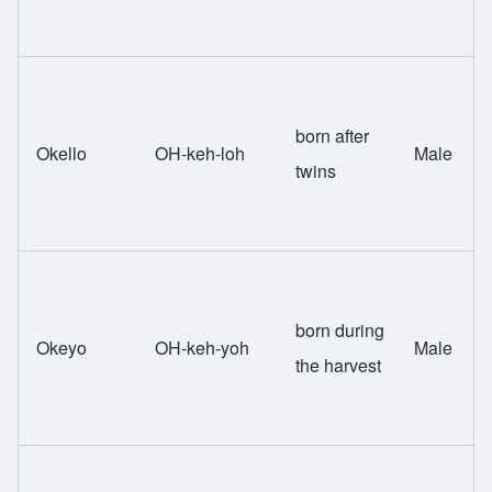
born after
Okello
OH-keh-loh
Male
twins
born during
Okeyo
OH-keh-yoh
Male
the harvest