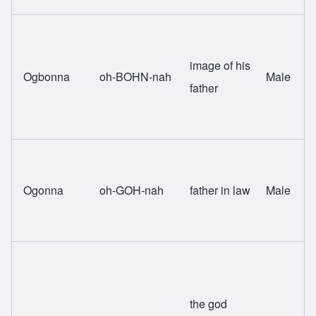
image of his
Ogbonna
oh-BOHN-nah
Male
father
Ogonna
oh-GOH-nah
father in law
Male
the god