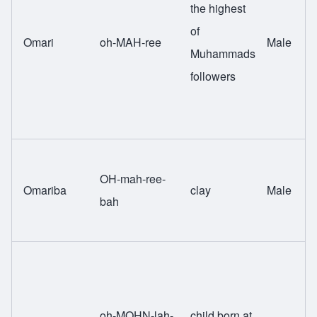
the highest
of
Omari
oh-MAH-ree
Male
Muhammads
followers
OH-mah-ree-
Omariba
clay
Male
bah
oh-MOHN-lah-
child born at