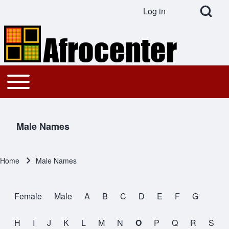
Open Search Bl
Log in
User account menu
Search
Toggle main menu
Main navigation
Close search
Male Names
Home
Male Names
Breadcrumb
Female
Male
A
B
C
D
E
F
G
Male Names
H
I
J
K
L
M
N
O
P
Q
R
S