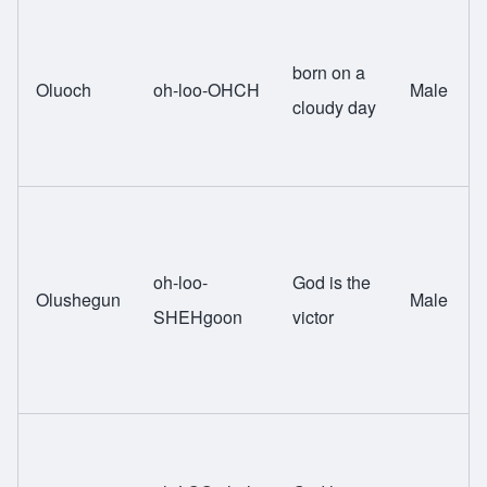
born on a
Oluoch
oh-loo-OHCH
Male
cloudy day
oh-loo-
God is the
Olushegun
Male
SHEHgoon
victor