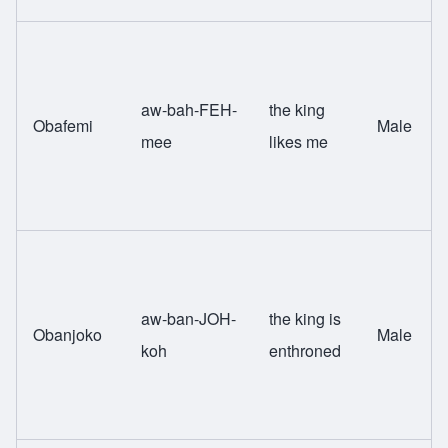
aw-bah-FEH-
the king
Obafemi
Male
mee
likes me
aw-ban-JOH-
the king is
Obanjoko
Male
koh
enthroned