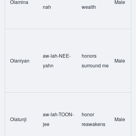
Olamina
Male
nah
wealth
aw-lah-NEE-
honors
Olaniyan
Male
yahn
surround me
aw-lah-TOON-
honor
Olatunji
Male
jee
reawakens