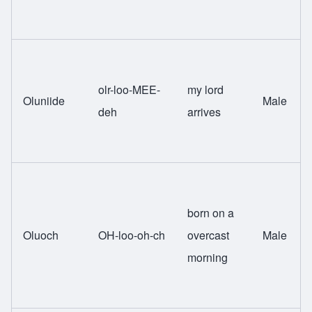
olr-loo-MEE-
my lord
Oluniide
Male
deh
arrives
born on a
Oluoch
OH-loo-oh-ch
overcast
Male
morning