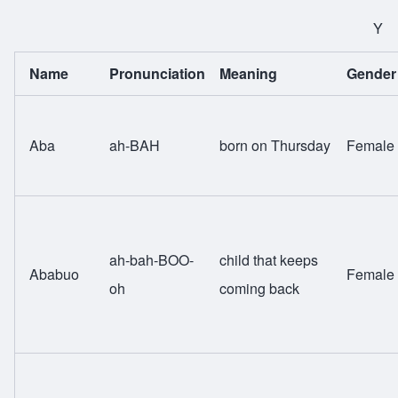
Female
Y
Name
Pronunciation
Meaning
Gender
Aba
ah-BAH
born on Thursday
Female
ah-bah-BOO-
child that keeps
Ababuo
Female
oh
coming back