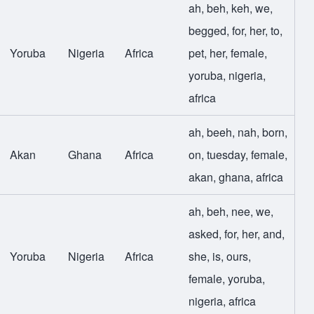
ah
,
beh
,
keh
,
we
,
begged
,
for
,
her
,
to
,
Yoruba
Nigeria
Africa
pet
,
her
,
female
,
yoruba
,
nigeria
,
africa
ah
,
beeh
,
nah
,
born
,
Akan
Ghana
Africa
on
,
tuesday
,
female
,
akan
,
ghana
,
africa
ah
,
beh
,
nee
,
we
,
asked
,
for
,
her
,
and
,
Yoruba
Nigeria
Africa
she
,
is
,
ours
,
female
,
yoruba
,
nigeria
,
africa