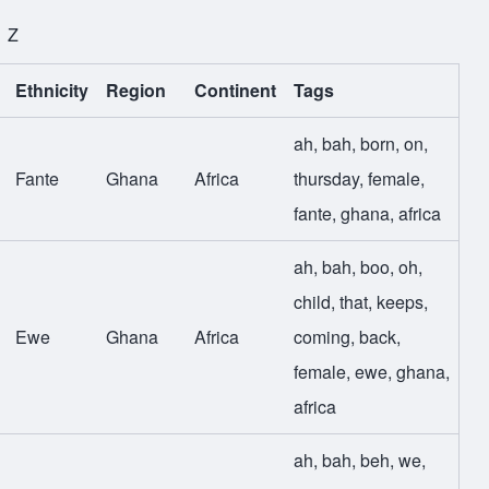
Z
Ethnicity
Region
Continent
Tags
ah
,
bah
,
born
,
on
,
Fante
Ghana
Africa
thursday
,
female
,
fante
,
ghana
,
africa
ah
,
bah
,
boo
,
oh
,
child
,
that
,
keeps
,
Ewe
Ghana
Africa
coming
,
back
,
female
,
ewe
,
ghana
,
africa
ah
,
bah
,
beh
,
we
,