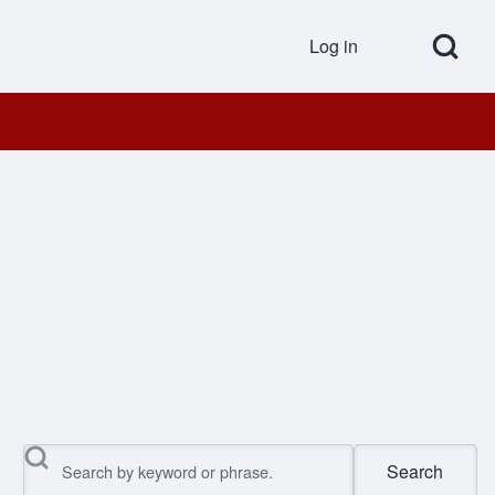
Open Search Bl
Log in
User accou
Search