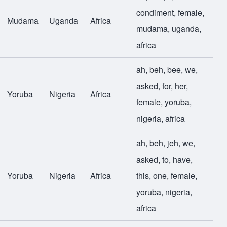
condiment
,
female
,
Mudama
Uganda
Africa
mudama
,
uganda
,
africa
ah
,
beh
,
bee
,
we
,
asked
,
for
,
her
,
Yoruba
Nigeria
Africa
female
,
yoruba
,
nigeria
,
africa
ah
,
beh
,
jeh
,
we
,
asked
,
to
,
have
,
Yoruba
Nigeria
Africa
this
,
one
,
female
,
yoruba
,
nigeria
,
africa