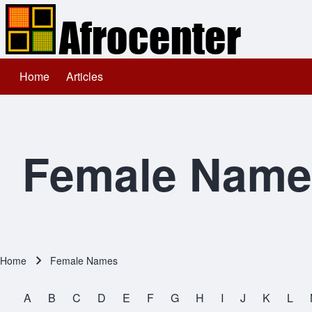
Home
Articles
Main navigation
Search
Close search
Female Name
Home
Female Names
Breadcrumb
A
B
C
D
E
F
G
H
I
J
K
L