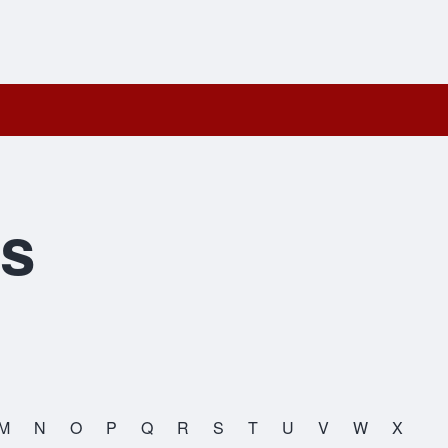
s
M
N
O
P
Q
R
S
T
U
V
W
X