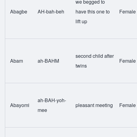
we begged to
Abagbe
AH-bah-beh
have this one to
Female
lift up
second child after
Abam
ah-BAHM
Female
twins
ah-BAH-yoh-
Abayomi
pleasant meeting
Female
mee