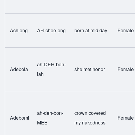
Achieng
AH-chee-eng
born at mid day
Female
ah-DEH-boh-
Adebola
she met honor
Female
lah
ah-deh-bon-
crown covered
Adebomi
Female
MEE
my nakedness