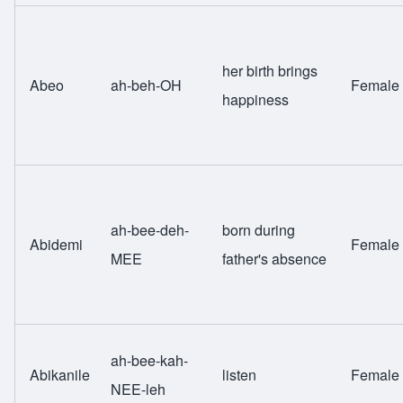
her birth brings
Abeo
ah-beh-OH
Female
happiness
ah-bee-deh-
born during
Abidemi
Female
MEE
father's absence
ah-bee-kah-
Abikanile
listen
Female
NEE-leh