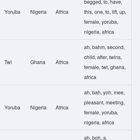
begged
,
to
,
have
,
Yoruba
Nigeria
Africa
this
,
one
,
to
,
lift
,
up
,
female
,
yoruba
,
nigeria
,
africa
ah
,
bahm
,
second
,
child
,
after
,
twins
,
Twi
Ghana
Africa
female
,
twi
,
ghana
,
africa
ah
,
bah
,
yoh
,
mee
,
pleasant
,
meeting
,
Yoruba
Nigeria
Africa
female
,
yoruba
,
nigeria
,
africa
ah
,
boh
,
a
,