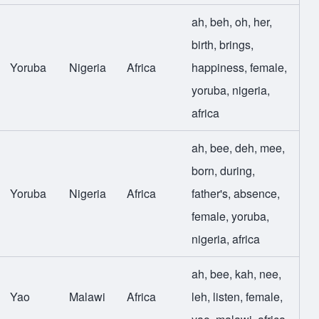
ah
,
beh
,
oh
,
her
,
birth
,
brings
,
Yoruba
Nigeria
Africa
happiness
,
female
,
yoruba
,
nigeria
,
africa
ah
,
bee
,
deh
,
mee
,
born
,
during
,
Yoruba
Nigeria
Africa
father's
,
absence
,
female
,
yoruba
,
nigeria
,
africa
ah
,
bee
,
kah
,
nee
,
Yao
Malawi
Africa
leh
,
listen
,
female
,