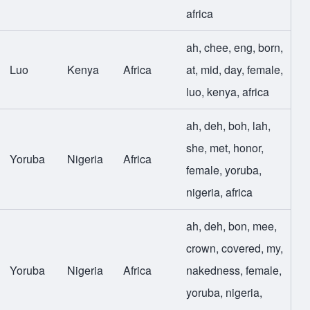
africa
ah
,
chee
,
eng
,
born
,
Luo
Kenya
Africa
at
,
mid
,
day
,
female
,
luo
,
kenya
,
africa
ah
,
deh
,
boh
,
lah
,
she
,
met
,
honor
,
Yoruba
Nigeria
Africa
female
,
yoruba
,
nigeria
,
africa
ah
,
deh
,
bon
,
mee
,
crown
,
covered
,
my
,
Yoruba
Nigeria
Africa
nakedness
,
female
,
yoruba
,
nigeria
,