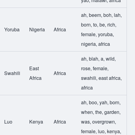
yao
,
malawi
,
africa
ah
,
beem
,
boh
,
lah
,
born
,
to
,
be
,
rich
,
Yoruba
Nigeria
Africa
female
,
yoruba
,
nigeria
,
africa
ah
,
blah
,
a
,
wild
,
East
rose
,
female
,
Swahili
Africa
Africa
swahili
,
east africa
,
africa
ah
,
boo
,
yah
,
born
,
when
,
the
,
garden
,
Luo
Kenya
Africa
was
,
overgrown
,
female
,
luo
,
kenya
,