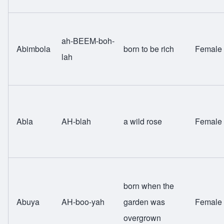
ah-BEEM-boh-
Abimbola
born to be rich
Female
lah
Abla
AH-blah
a wild rose
Female
born when the
Abuya
AH-boo-yah
garden was
Female
overgrown