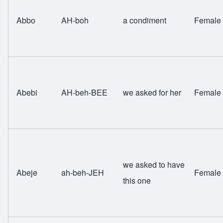
Abbo
AH-boh
a condiment
Female
Abebi
AH-beh-BEE
we asked for her
Female
we asked to have
Abeje
ah-beh-JEH
Female
this one