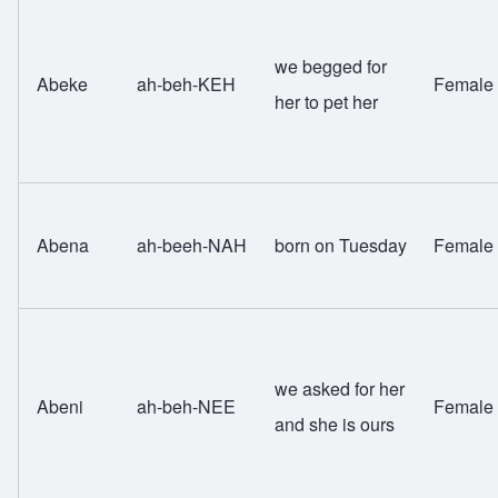
we begged for
Abeke
ah-beh-KEH
Female
her to pet her
Abena
ah-beeh-NAH
born on Tuesday
Female
we asked for her
Abeni
ah-beh-NEE
Female
and she is ours