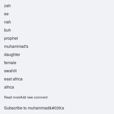
zah
ee
nah
buh
prophet
muhammad's
daughter
female
swahili
east africa
africa
Read more
about Zainabu
Add new comment
Subscribe to muhammad&#039;s